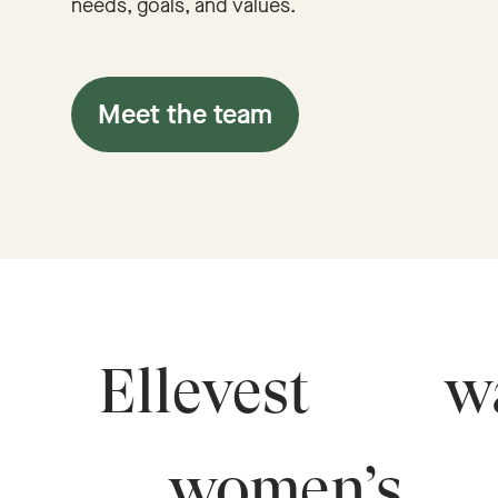
needs, goals, and values.
Meet the team
Ellevest
wa
women’s