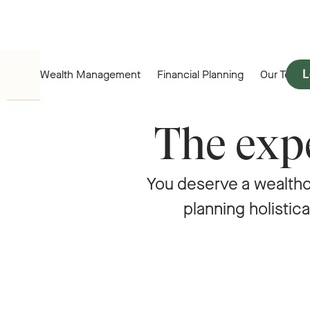
L
Wealth Management
Financial Planning
Our Team
The expe
You deserve a wealth
planning holistica