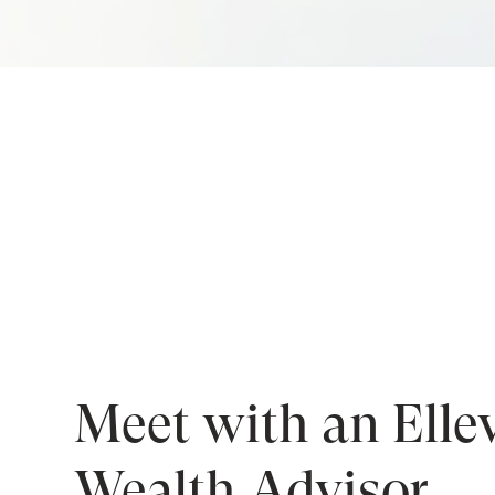
Meet with an Elle
Wealth Advisor