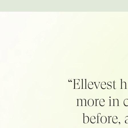
“Ellevest h
more in 
before,