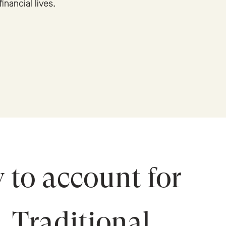
financial lives.
y to account for
s. Traditional