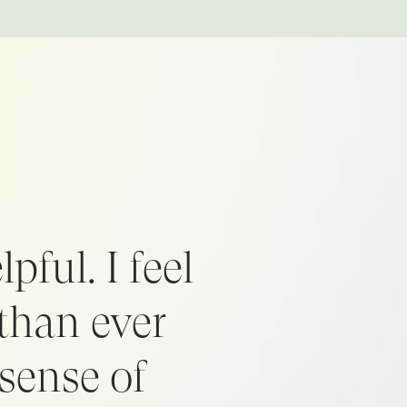
pful. I feel
than ever
sense of