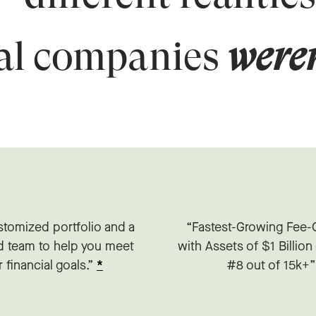
ial companies
weren
stomized portfolio and a
“Fastest-Growing Fee-
d team to help you meet
with Assets of $1 Billio
 financial goals.”
*
#8 out of 15k+