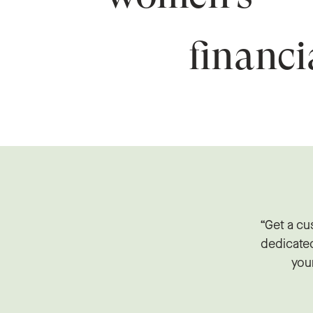
financ
“Get a cu
dedicate
your