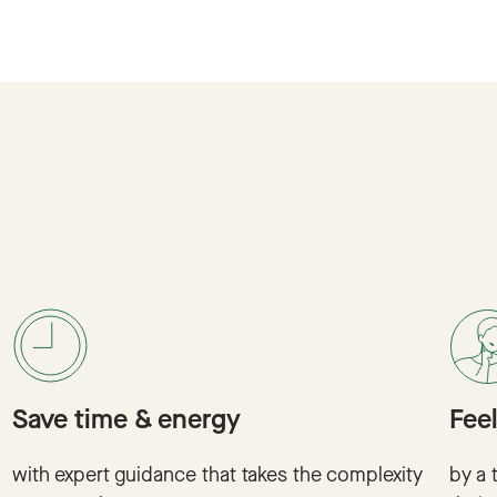
Save time & energy
Fee
with expert guidance that takes the complexity
by a 