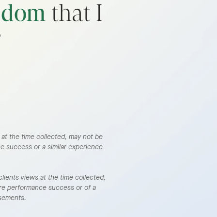
edom
that I
”
s at the time collected, may not be
ce success or a similar experience
lients views at the time collected,
ure performance success or of a
rsements.