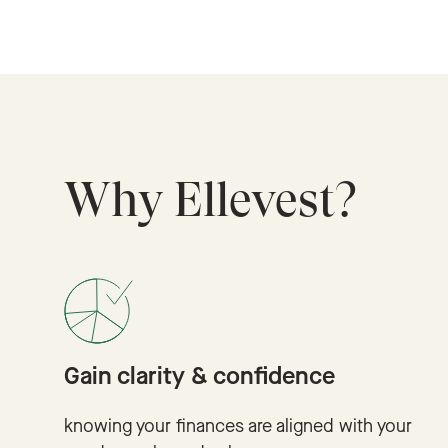
Why Ellevest?
Gain clarity & confidence
knowing your finances are aligned with your