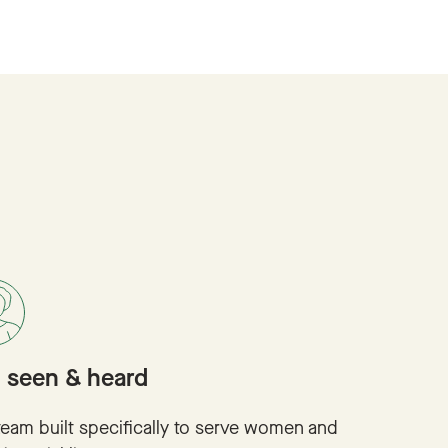
l seen & heard
team built specifically to serve women and