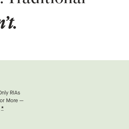
’t.
Only RIAs
n or More —
”
*