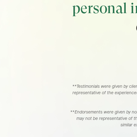
personal 
**Testimonials were given by clien
representative of the experiences
**
Endorsements were given by non-
may not be representative of t
similar 