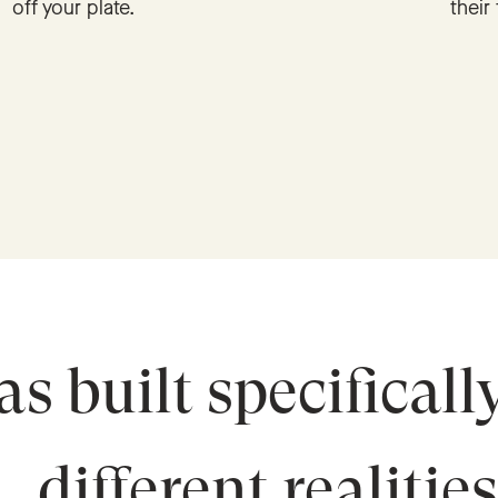
off your plate.
their 
s built specificall
different realitie