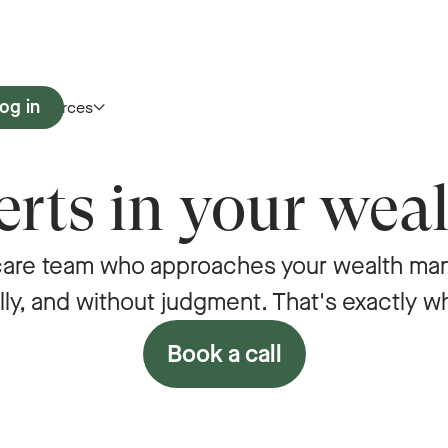
og in
Resources
rts in your weal
care team who approaches your wealth man
lly, and without judgment. That's exactly w
Book a call