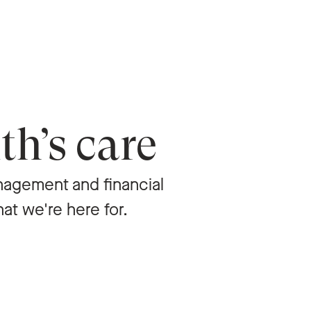
th’s care
agement and financial
hat we're here for.