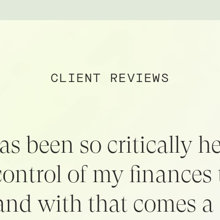
CLIENT REVIEWS
as been so critically hel
control of my finances 
 and with that comes a 