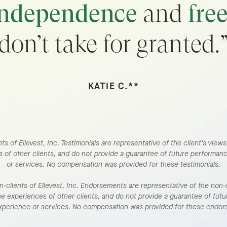
independence
and
fre
don’t take for granted.
KATIE C.**
ts of Ellevest, Inc. Testimonials are representative of the client's view
 of other clients, and do not provide a guarantee of future performan
or services. No compensation was provided for these testimonials.
clients of Ellevest, Inc. Endorsements are representative of the non-c
he experiences of other clients, and do not provide a guarantee of fut
experience or services. No compensation was provided for these endo