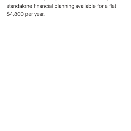
standalone financial planning available for a flat
$4,800 per year.