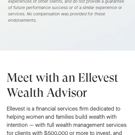
experiences of other clients, and do not provide a guarantee
of future performance success or of a similar experience or
services. No compensation was provided for these
endorsements.
Meet with an Ellevest
Wealth Advisor
Ellevest is a financial services firm dedicated to
helping women and families build wealth with
intention — with full wealth management services
for clients with $500,000 or more to invest, and