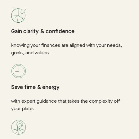
Gain clarity & confidence
knowing your finances are aligned with your needs,
goals, and values.
Save time & energy
with expert guidance that takes the complexity off
your plate.