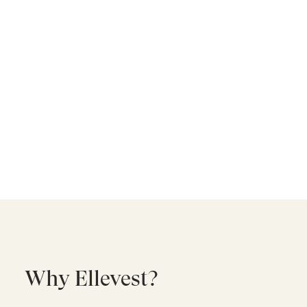
Why Ellevest?