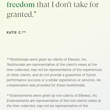
freedom
that I don’t take for
granted.”
KATIE C.**
**Testimonials were given by clients of Ellevest, Inc.
Testimonials are representative of the client's views at the
time collected, may not be representative of the experiences
of other clients, and do not provide a guarantee of future
performance success or a similar experience or services. No
compensation was provided for these testimonials.
**
Endorsements were given by non-clients of Ellevest, Inc.
Endorsements are representative of the non-clients views at
the time collected, may not be representative of the