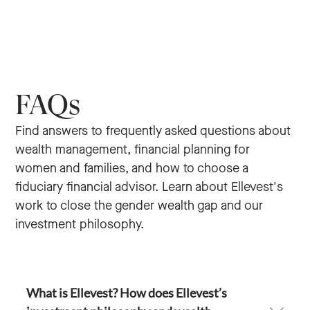
FAQs
Find answers to frequently asked questions about
wealth management, financial planning for
women and families, and how to choose a
fiduciary financial advisor. Learn about Ellevest's
work to close the gender wealth gap and our
investment philosophy.
What is Ellevest? How does Ellevest’s