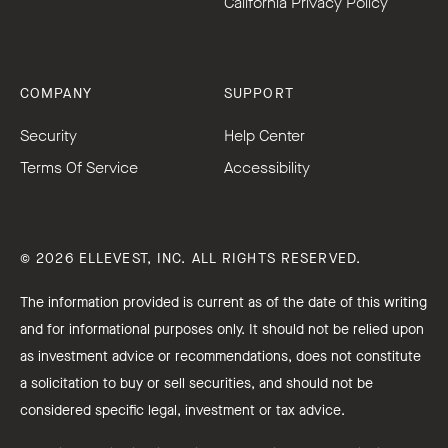
California Privacy Policy
COMPANY
SUPPORT
Security
Help Center
Terms Of Service
Accessibility
© 2026 ELLEVEST, INC. ALL RIGHTS RESERVED.
The information provided is current as of the date of this writing
and for informational purposes only. It should not be relied upon
as investment advice or recommendations, does not constitute
a solicitation to buy or sell securities, and should not be
considered specific legal, investment or tax advice.