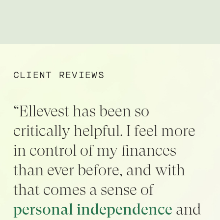
CLIENT REVIEWS
“Ellevest has been so
critically helpful. I feel more
in control of my finances
than ever before, and with
that comes a sense of
personal independence
and