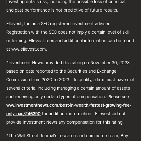
Investing entails risk, including the possible loss of principal,
and past performance is not predictive of future results.
Ellevest, Inc. is a SEC registered investment adviser.
Registration with the SEC does not imply a certain level of skill
or training. Ellevest fees and additional information can be found
at www.ellevest.com.
*Investment News provided this rating on November 30, 2023
based on data reported to the Securities and Exchange
Commission from 2020 to 2023. To qualify, a firm must have met
several criteria, including managing a certain amount of assets
and receiving only certain types of compensation. Please see
www.investmentnews.com/best-in-wealth/fastest-growing-fee-
only-rias/246390
for additional information. Ellevest did not
provide Investment News any compensation for this rating.
*The Wall Street Journal’s research and commerce team, Buy