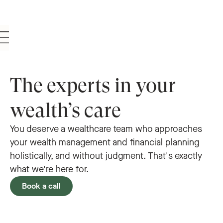
The experts in your
wealth’s care
You deserve a wealthcare team who approaches
your wealth management and financial planning
holistically, and without judgment. That's exactly
what we're here for.
Book a call