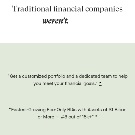
Traditional financial companies
weren’t.
“Get a customized portfolio and a dedicated team to help
you meet your financial goals.”
*
“Fastest-Growing Fee-Only RIAs with Assets of $1 Billion
or More — #8 out of 15k+”
*