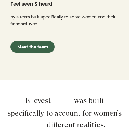
Feel seen & heard
by a team built specifically to serve women and their
financial lives.
Meet the team
Ellevest
was built
specifically to account for women’s
different realities.