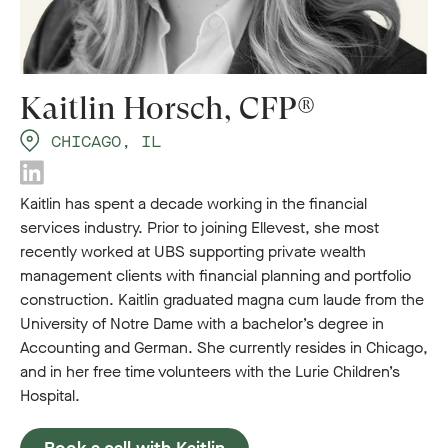
Kaitlin Horsch, CFP®
CHICAGO, IL
Kaitlin has spent a decade working in the financial
services industry. Prior to joining Ellevest, she most
recently worked at UBS supporting private wealth
management clients with financial planning and portfolio
construction. Kaitlin graduated magna cum laude from the
University of Notre Dame with a bachelor’s degree in
Accounting and German. She currently resides in Chicago,
and in her free time volunteers with the Lurie Children’s
Hospital.