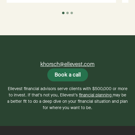
khorsch@ellevest.com
Book a call
Ellevest financial advisors serve clients with $500,000 or more
to invest. If that’s not you, Ellevest’s
financial planning
may be
a better fit to do a deep dive on your financial situation and plan
for where you want to be.