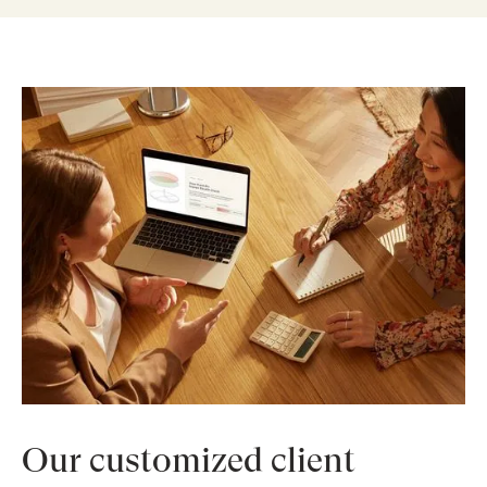
Our customized client