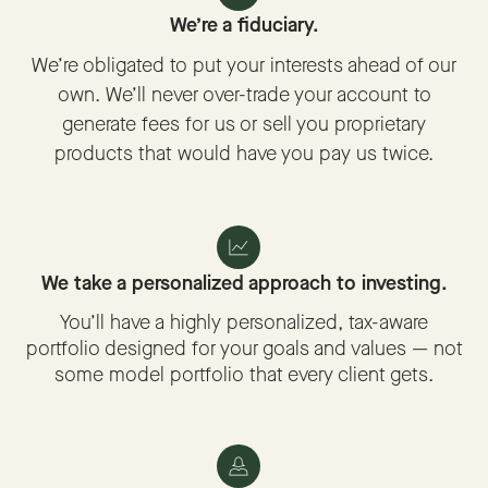
We’re a fiduciary.
We’re obligated to put your interests ahead of our
own. We’ll never over-trade your account to
generate fees for us or sell you proprietary
products that would have you pay us twice.
We take a personalized approach to investing.
You’ll have a highly personalized, tax-aware
portfolio designed for your goals and values — not
some model portfolio that every client gets.