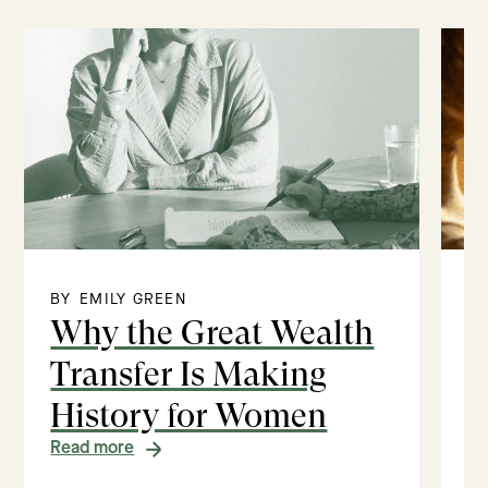
BY
EMILY GREEN
BY
Why the Great Wealth
V
Transfer Is Making
E
History for Women
M
Read more
Re