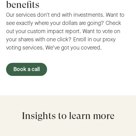
benefits
Our services don’t end with investments. Want to
see exactly where your dollars are going? Check
out your custom impact report. Want to vote on
your shares with one click? Enroll in our proxy
voting services. We’ve got you covered.
Book a call
Insights to learn more