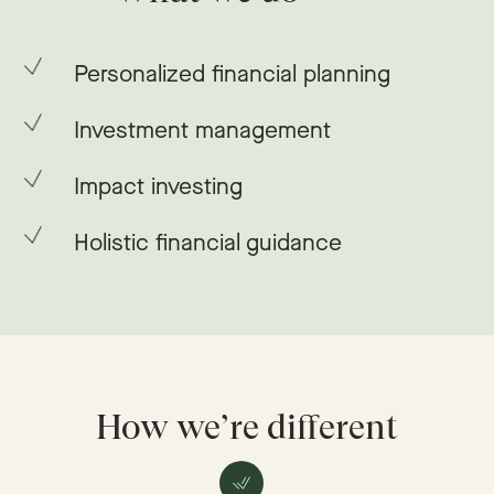
Personalized financial planning
Investment management
Impact investing
Holistic financial guidance
How we’re different