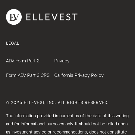
LEGAL
ADV Form Part 2
Privacy
Form ADV Part 3 CRS
California Privacy Policy
© 2025 ELLEVEST, INC. ALL RIGHTS RESERVED.
The information provided is current as of the date of this writing
and for informational purposes only. It should not be relied upon
as investment advice or recommendations, does not constitute