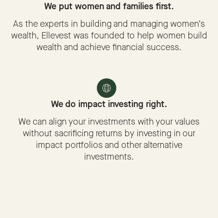
We put women and families first.
As the experts in building and managing women’s
wealth, Ellevest was founded to help women build
wealth and achieve financial success.
We do impact investing right.
We can align your investments with your values
without sacrificing returns by investing in our
impact portfolios and other alternative
investments.