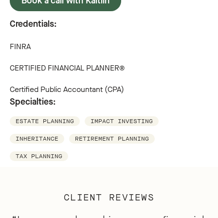
Book a call with Kaitlin
Credentials:
FINRA
CERTIFIED FINANCIAL PLANNER®
Certified Public Accountant (CPA)
Specialties:
ESTATE PLANNING
IMPACT INVESTING
INHERITANCE
RETIREMENT PLANNING
TAX PLANNING
CLIENT REVIEWS