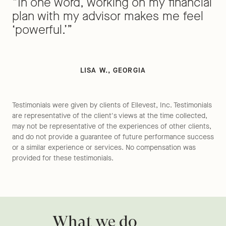
“In one word, working on my financial
plan with my advisor makes me feel
‘powerful.’”
LISA W., GEORGIA
Testimonials were given by clients of Ellevest, Inc. Testimonials
are representative of the client's views at the time collected,
may not be representative of the experiences of other clients,
and do not provide a guarantee of future performance success
or a similar experience or services. No compensation was
provided for these testimonials.
What we do