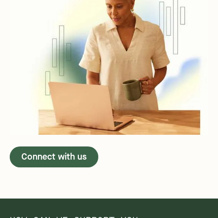
Connect with us