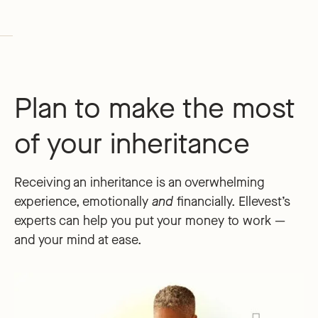
Plan to make the most
of your inheritance
Receiving an inheritance is an overwhelming
experience, emotionally
and
financially. Ellevest’s
experts can help you put your money to work —
and your mind at ease.