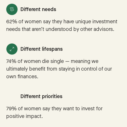
Different needs
62% of women say they have unique investment
needs that aren’t understood by other advisors.
Different lifespans
74% of women die single — meaning we
ultimately benefit from staying in control of our
own finances.
Different priorities
79% of women say they want to invest for
positive impact.