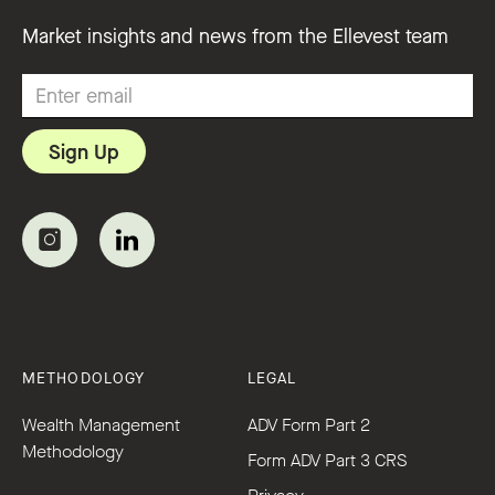
Market insights and news from the Ellevest team
METHODOLOGY
LEGAL
Wealth Management
ADV Form Part 2
Methodology
Form ADV Part 3 CRS