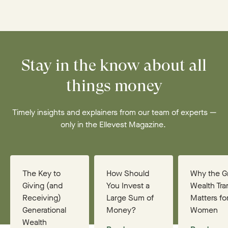
Stay in the know about all
things money
Timely insights and explainers from our team of experts —
only in the Ellevest Magazine.
The Key to
How Should
Why the G
Giving (and
You Invest a
Wealth Tra
Receiving)
Large Sum of
Matters fo
Generational
Money?
Women
Wealth