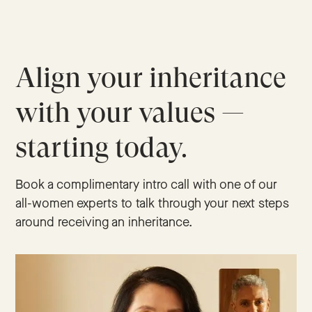
Align your inheritance
with your values —
starting today.
Book a complimentary intro call with one of our
all-women experts to talk through your next steps
around receiving an inheritance.