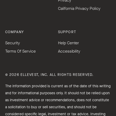
Privacy
California Privacy Policy
COMPANY
SUPPORT
Security
Help Center
Terms Of Service
Accessibility
© 2026 ELLEVEST, INC. ALL RIGHTS RESERVED.
The information provided is current as of the date of this writing
and for informational purposes only. It should not be relied upon
as investment advice or recommendations, does not constitute
a solicitation to buy or sell securities, and should not be
considered specific legal, investment or tax advice. Investing