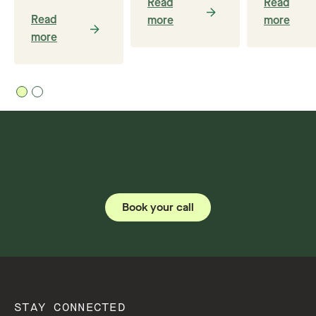
Read
Read
Read
more
more
more
Book your call
STAY CONNECTED