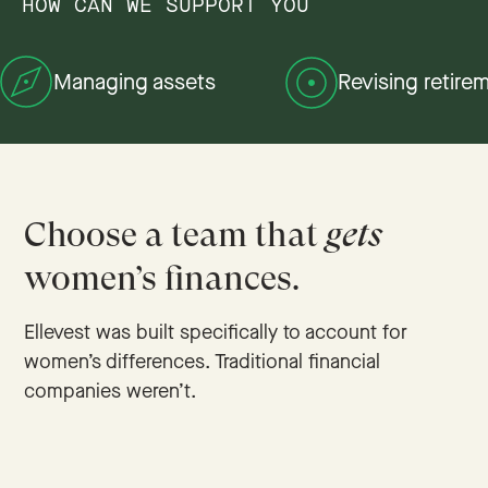
HOW CAN WE SUPPORT YOU
Managing assets
Revising retire
Choose a team that
gets
women’s finances.
Ellevest was built specifically to account for
women’s differences. Traditional financial
companies weren’t.