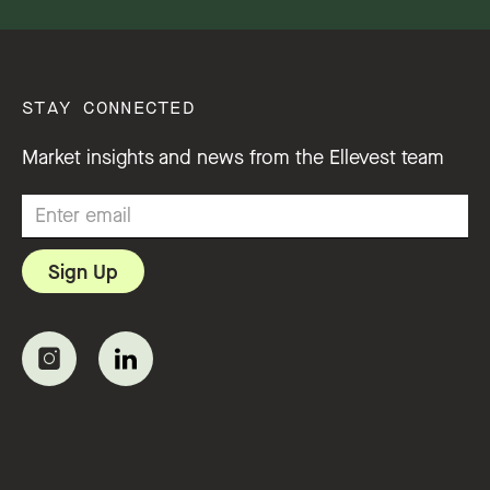
STAY CONNECTED
Market insights and news from the Ellevest team