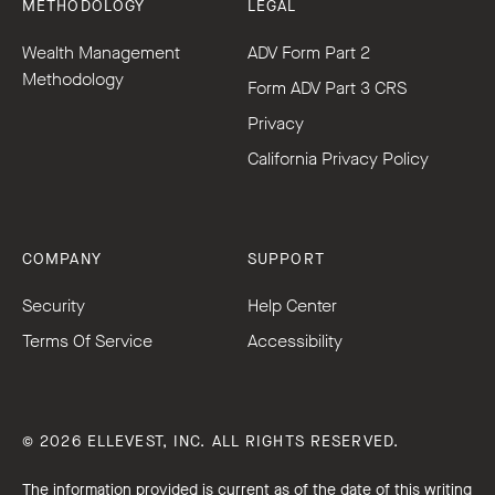
METHODOLOGY
LEGAL
Wealth Management
ADV Form Part 2
Methodology
Form ADV Part 3 CRS
Privacy
California Privacy Policy
COMPANY
SUPPORT
Security
Help Center
Terms Of Service
Accessibility
© 2026 ELLEVEST, INC. ALL RIGHTS RESERVED.
The information provided is current as of the date of this writing