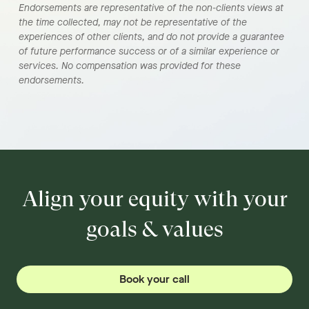
Endorsements are representative of the non-clients views at
the time collected, may not be representative of the
experiences of other clients, and do not provide a guarantee
of future performance success or of a similar experience or
services. No compensation was provided for these
endorsements.
Align your equity with your
goals & values
Book your call