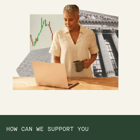
HOW CAN WE SUPPORT YOU