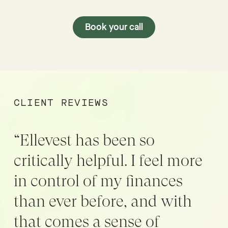
Book your call
CLIENT REVIEWS
“Ellevest has been so
critically helpful. I feel more
in control of my finances
than ever before, and with
that comes a sense of