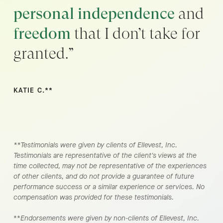
personal independence
and
freedom
that I don’t take for
granted.”
KATIE C.**
**Testimonials were given by clients of Ellevest, Inc.
Testimonials are representative of the client's views at the
time collected, may not be representative of the experiences
of other clients, and do not provide a guarantee of future
performance success or a similar experience or services. No
compensation was provided for these testimonials.
**
Endorsements were given by non-clients of Ellevest, Inc.