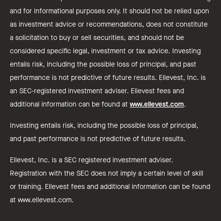
and for informational purposes only. It should not be relied upon
as investment advice or recommendations, does not constitute
a solicitation to buy or sell securities, and should not be
considered specific legal, investment or tax advice. Investing
entails risk, including the possible loss of principal, and past
performance is not predictive of future results. Ellevest, Inc. is
an SEC-registered investment adviser. Ellevest fees and
additional information can be found at
www.ellevest.com
.
Investing entails risk, including the possible loss of principal,
and past performance is not predictive of future results.
Ellevest, Inc. is a SEC registered investment adviser.
Registration with the SEC does not imply a certain level of skill
or training. Ellevest fees and additional information can be found
at www.ellevest.com.