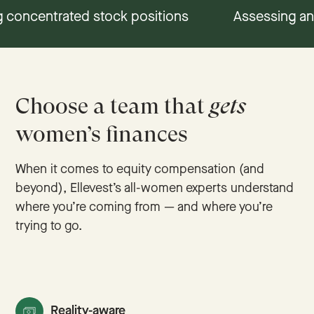
 concentrated stock positions
Understanding RSUs, ISOs, & NSOs
Assessing an
Choose a team that
gets
women’s finances
When it comes to equity compensation (and
beyond), Ellevest’s all-women experts understand
where you’re coming from — and where you’re
trying to go.
Reality-aware