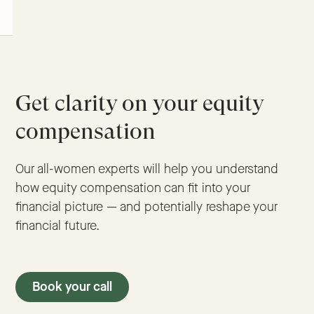
Get clarity on your equity
compensation
Our all-women experts will help you understand
how equity compensation can fit into your
financial picture — and potentially reshape your
financial future.
Book your call