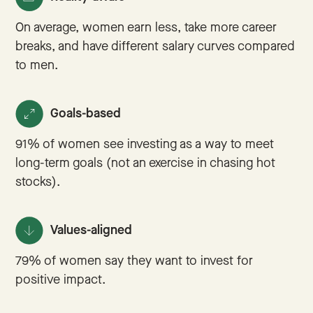
On average, women earn less, take more career
breaks, and have different salary curves compared
to men.
Goals-based
91% of women see investing as a way to meet
long-term goals (not an exercise in chasing hot
stocks).
Values-aligned
79% of women say they want to invest for
positive impact.