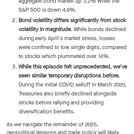
aggregate bond market up 3.2% while the
S&P 500 is down 4.9%.
Bond volatility differs significantly from stock
volatility in magnitude
. While bonds declined
during early April's market stress, losses
were confined to low single digits, compared
to stocks which plummeted over 14%.
While this episode felt unprecedented, we've
seen similar temporary disruptions before.
During the initial COVID selloff in March 2020,
Treasuries also briefly declined alongside
stocks before rallying and providing
diversification benefits.
As we navigate the remainder of 2025,
geopolitical tensions and trade policy will likely