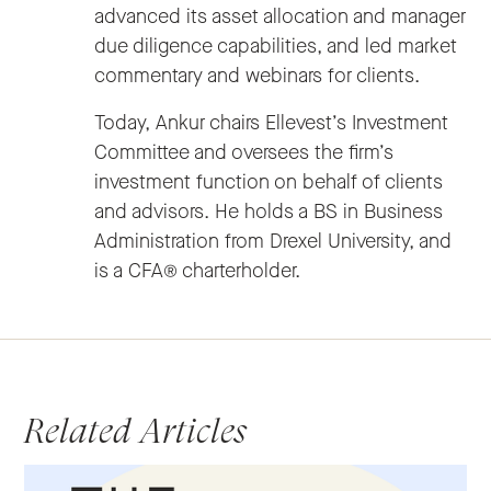
advanced its asset allocation and manager
due diligence capabilities, and led market
commentary and webinars for clients.
Today, Ankur chairs Ellevest’s Investment
Committee and oversees the firm’s
investment function on behalf of clients
and advisors. He holds a BS in Business
Administration from Drexel University, and
is a CFA® charterholder.
Related Articles