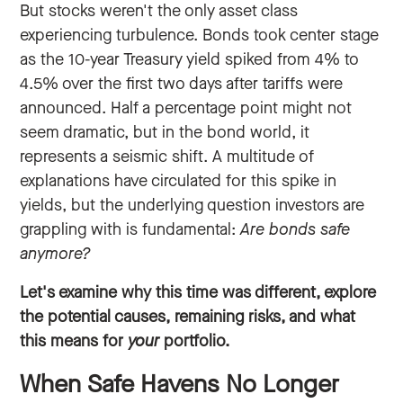
But stocks weren't the only asset class
experiencing turbulence. Bonds took center stage
as the 10-year Treasury yield spiked from 4% to
4.5% over the first two days after tariffs were
announced. Half a percentage point might not
seem dramatic, but in the bond world, it
represents a seismic shift. A multitude of
explanations have circulated for this spike in
yields, but the underlying question investors are
grappling with is fundamental:
Are bonds safe
anymore?
Let's examine why this time was different, explore
the potential causes, remaining risks, and what
this means for
your
portfolio.
When Safe Havens No Longer