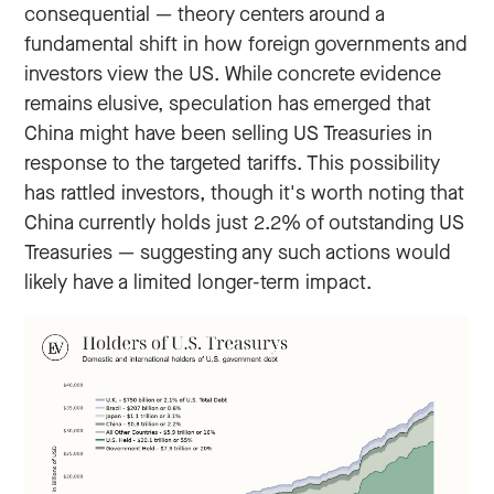
consequential — theory centers around a
fundamental shift in how foreign governments and
investors view the US. While concrete evidence
remains elusive, speculation has emerged that
China might have been selling US Treasuries in
response to the targeted tariffs. This possibility
has rattled investors, though it's worth noting that
China currently holds just 2.2% of outstanding US
Treasuries — suggesting any such actions would
likely have a limited longer-term impact.