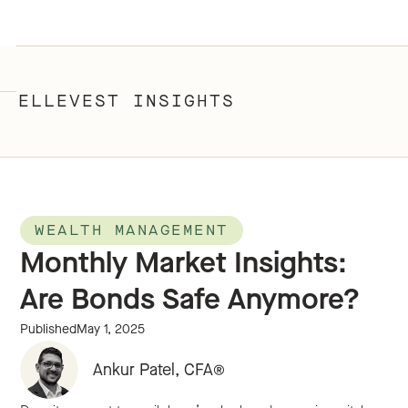
ELLEVEST INSIGHTS
WEALTH MANAGEMENT
Monthly Market Insights:
Are Bonds Safe Anymore?
Published
May 1, 2025
Ankur Patel, CFA®