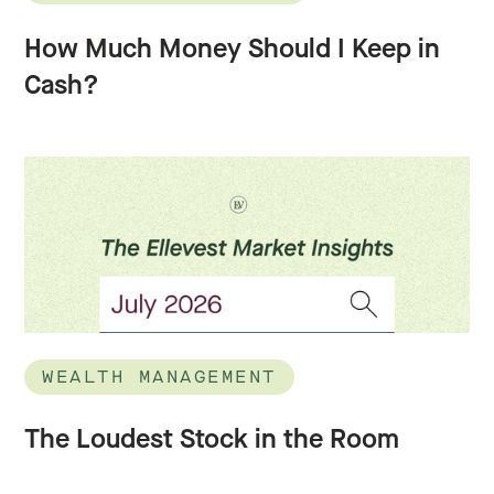
How Much Money Should I Keep in
Cash?
WEALTH MANAGEMENT
The Loudest Stock in the Room