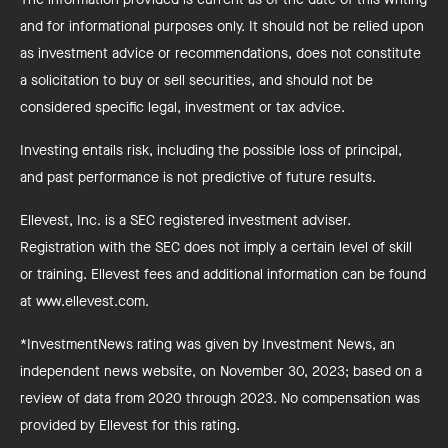
and for informational purposes only. It should not be relied upon
as investment advice or recommendations, does not constitute
a solicitation to buy or sell securities, and should not be
considered specific legal, investment or tax advice.
Investing entails risk, including the possible loss of principal,
and past performance is not predictive of future results.
Ellevest, Inc. is a SEC registered investment adviser.
Registration with the SEC does not imply a certain level of skill
or training. Ellevest fees and additional information can be found
at www.ellevest.com.
*InvestmentNews rating was given by Investment News, an
independent news website, on November 30, 2023; based on a
review of data from 2020 through 2023. No compensation was
provided by Ellevest for this rating.