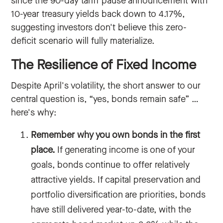
since the 90-day tariff pause announcement with
10-year treasury yields back down to 4.17%,
suggesting investors don't believe this zero-
deficit scenario will fully materialize.
The Resilience of Fixed Income
Despite April's volatility, the short answer to our
central question is, “yes, bonds remain safe” …
here's why:
Remember why you own bonds in the first
place.
If generating income is one of your
goals, bonds continue to offer relatively
attractive yields. If capital preservation and
portfolio diversification are priorities, bonds
have still delivered year-to-date, with the