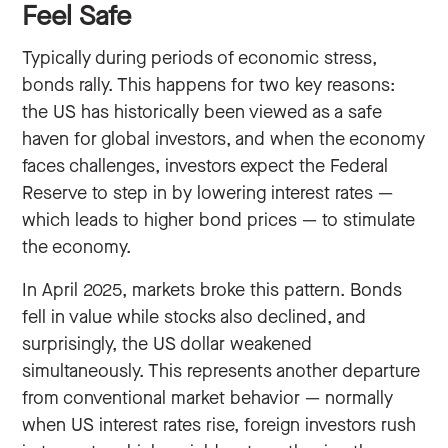
Feel Safe
Typically during periods of economic stress,
bonds rally. This happens for two key reasons:
the US has historically been viewed as a safe
haven for global investors, and when the economy
faces challenges, investors expect the Federal
Reserve to step in by lowering interest rates —
which leads to higher bond prices — to stimulate
the economy.
In April 2025, markets broke this pattern. Bonds
fell in value while stocks also declined, and
surprisingly, the US dollar weakened
simultaneously. This represents another departure
from conventional market behavior — normally
when US interest rates rise, foreign investors rush