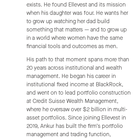
exists. He found Ellevest and its mission
when his daughter was four. He wants her
to grow up watching her dad build
something that matters — and to grow up
in a world where women have the same
financial tools and outcomes as men.
His path to that moment spans more than
20 years across institutional and wealth
management. He began his career in
institutional fixed income at BlackRock,
and went on to lead portfolio construction
at Credit Suisse Wealth Management,
where he oversaw over $2 billion in multi-
asset portfolios. Since joining Ellevest in
2019, Ankur has built the firm’s portfolio
management and trading function,