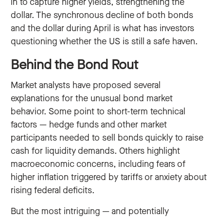
in to capture higher yields, strengthening the
dollar. The synchronous decline of both bonds
and the dollar during April is what has investors
questioning whether the US is still a safe haven.
Behind the Bond Rout
Market analysts have proposed several
explanations for the unusual bond market
behavior. Some point to short-term technical
factors — hedge funds and other market
participants needed to sell bonds quickly to raise
cash for liquidity demands. Others highlight
macroeconomic concerns, including fears of
higher inflation triggered by tariffs or anxiety about
rising federal deficits.
But the most intriguing — and potentially