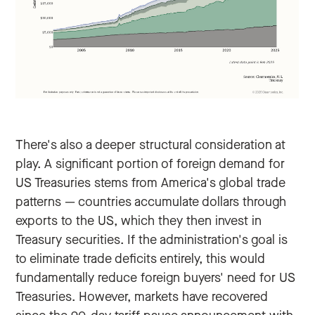
There's also a deeper structural consideration at
play. A significant portion of foreign demand for
US Treasuries stems from America's global trade
patterns — countries accumulate dollars through
exports to the US, which they then invest in
Treasury securities. If the administration's goal is
to eliminate trade deficits entirely, this would
fundamentally reduce foreign buyers' need for US
Treasuries. However, markets have recovered