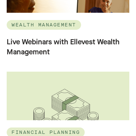
WEALTH MANAGEMENT
Live Webinars with Ellevest Wealth
Management
FINANCIAL PLANNING