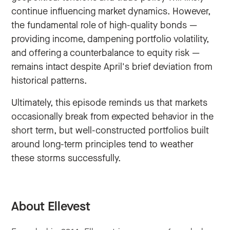
continue influencing market dynamics. However,
the fundamental role of high-quality bonds —
providing income, dampening portfolio volatility,
and offering a counterbalance to equity risk —
remains intact despite April's brief deviation from
historical patterns.
Ultimately, this episode reminds us that markets
occasionally break from expected behavior in the
short term, but well-constructed portfolios built
around long-term principles tend to weather
these storms successfully.
About Ellevest