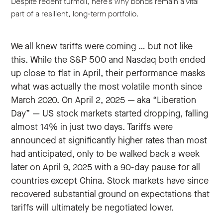
Despite recent turmoil, here’s why bonds remain a vital
part of a resilient, long-term portfolio.
We all knew tariffs were coming … but not like
this. While the S&P 500 and Nasdaq both ended
up close to flat in April, their performance masks
what was actually the most volatile month since
March 2020. On April 2, 2025 — aka “Liberation
Day” — US stock markets started dropping, falling
almost 14% in just two days. Tariffs were
announced at significantly higher rates than most
had anticipated, only to be walked back a week
later on April 9, 2025 with a 90-day pause for all
countries except China. Stock markets have since
recovered substantial ground on expectations that
tariffs will ultimately be negotiated lower.