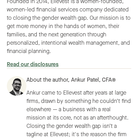
Founded in 2014, Ellevest is a women-founded,
women-led financial services company dedicated
to closing the gender wealth gap. Our mission is to
get more money in the hands of women, their
families, and the next generation through
personalized, intentional wealth management, and
financial planning.
Read our disclosures
About the author,
Ankur Patel, CFA®
Ankur came to Ellevest after years at large
firms, drawn by something he couldn’t find
elsewhere — a business with a real
mission at its core, not as an afterthought.
Closing the gender wealth gap isn’t a
tagline at Ellevest; it's the reason the firm