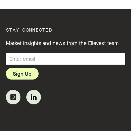
STAY CONNECTED
Market insights and news from the Ellevest team