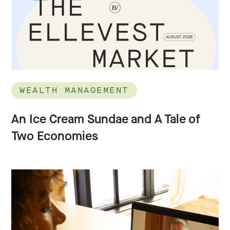
WEALTH MANAGEMENT
An Ice Cream Sundae and A Tale of
Two Economies