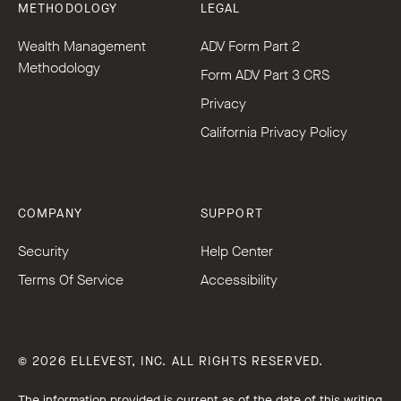
METHODOLOGY
LEGAL
Wealth Management
ADV Form Part 2
Methodology
Form ADV Part 3 CRS
Privacy
California Privacy Policy
COMPANY
SUPPORT
Security
Help Center
Terms Of Service
Accessibility
© 2026 ELLEVEST, INC. ALL RIGHTS RESERVED.
The information provided is current as of the date of this writing