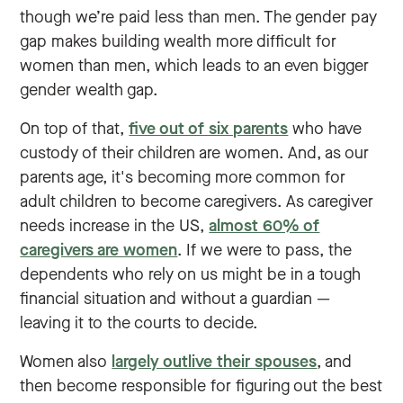
though we’re paid less than men. The gender pay
gap makes building wealth more difficult for
women than men, which leads to an even bigger
gender wealth gap.
On top of that,
five out of six parents
who have
custody of their children are women. And, as our
parents age, it's becoming more common for
adult children to become caregivers. As caregiver
needs increase in the US,
almost 60% of
caregivers are women
. If we were to pass, the
dependents who rely on us might be in a tough
financial situation and without a guardian ‌—
leaving it to the courts to decide.
Women also
largely outlive their spouses
, and
then become responsible for figuring out the best