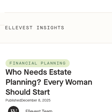
ELLEVEST INSIGHTS
FINANCIAL PLANNING
Who Needs Estate
Planning? Every Woman
Should Start
Published
December 8, 2025
Ellevest Team