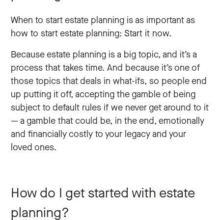
When to start estate planning is as important as
how to start estate planning: Start it now.
Because estate planning is a big topic, and it’s a
process that takes time. And because it’s one of
those topics that deals in what-ifs, so people end
up putting it off, accepting the gamble of being
subject to default rules if we never get around to it
— a gamble that could be, in the end, emotionally
and financially costly to your legacy and your
loved ones.
How do I get started with estate
planning?