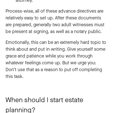
attorney.
Process-wise, all of these advance directives are
relatively easy to set up. After these documents
are prepared, generally two adult witnesses must
be present at signing, as well as a notary public.
Emotionally, this can be an extremely hard topic to
think about and put in writing. Give yourself some
grace and patience while you work through
whatever feelings come up. But we urge you:
Don’t use that as a reason to put off completing
this task.
When should I start estate
planning?