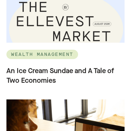
WEALTH MANAGEMENT
An Ice Cream Sundae and A Tale of
Two Economies