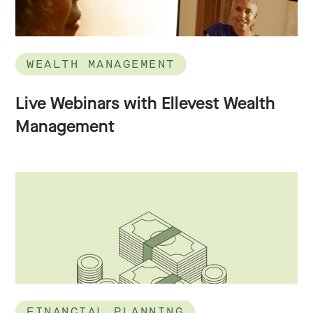
WEALTH MANAGEMENT
Live Webinars with Ellevest Wealth
Management
FINANCIAL PLANNING