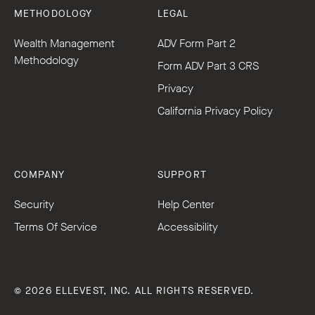
METHODOLOGY
LEGAL
Wealth Management
ADV Form Part 2
Methodology
Form ADV Part 3 CRS
Privacy
California Privacy Policy
COMPANY
SUPPORT
Security
Help Center
Terms Of Service
Accessibility
© 2026 ELLEVEST, INC. ALL RIGHTS RESERVED.