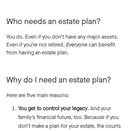
Who needs an estate plan?
You do. Even if you don’t have any major assets.
Even if you’re not retired.
Everyone
can benefit
from having an estate plan.
Why do I need an estate plan?
Here are five main reasons:
You get to control your legacy
. And your
family’s financial future, too. Because if you
don’t make a plan for your estate, the courts