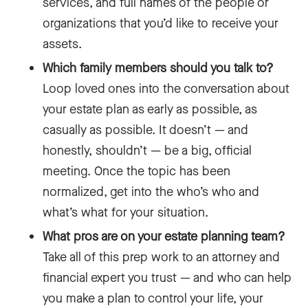
services, and full names of the people or
organizations that you’d like to receive your
assets.
Which family members should you talk to?
Loop loved ones into the conversation about
your estate plan as early as possible, as
casually as possible. It doesn’t — and
honestly, shouldn’t — be a big, official
meeting. Once the topic has been
normalized, get into the who’s who and
what’s what for your situation.
What pros are on your estate planning team?
Take all of this prep work to an attorney and
financial expert you trust — and who can help
you make a plan to control your life, your