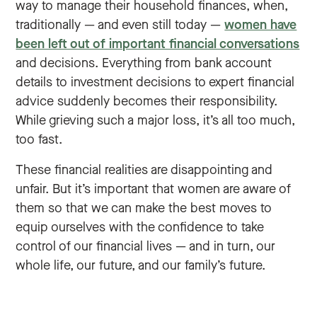
way to manage their household finances, when,
traditionally — and even still today —
women have
been left out of important financial conversations
and decisions. Everything from bank account
details to investment decisions to expert financial
advice suddenly becomes their responsibility.
While grieving such a major loss, it’s all too much,
too fast.
These financial realities are disappointing and
unfair. But it’s important that women are aware of
them so that we can make the best moves to
equip ourselves with the confidence to take
control of our financial lives — and in turn, our
whole life, our future, and our family’s future.