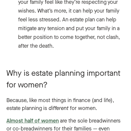
your family feel like they’re respecting your
wishes. What’s more, it can help your family
feel less stressed. An estate plan can help
mitigate any tension and put your family in a
better position to come together, not clash,
after the death.
Why is estate planning important
for women?
Because, like most things in finance (and life),
estate planning is
different
for women.
Almost half of women
are the sole breadwinners
or co-breadwinners for their families — even