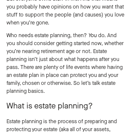
you probably have opinions on how you want that
stuff to support the people (and causes) you love
when you’re gone.
Who needs estate planning, then?
You
do. And
you should consider getting started now, whether
you’re nearing retirement age or not. Estate
planning isn’t just about what happens after you
pass. There are plenty of life events where having
an estate plan in place can protect you and your
family, chosen or otherwise. So let’s talk estate
planning basics.
What is estate planning?
Estate planning is the process of preparing and
protecting your estate (aka all of your assets,