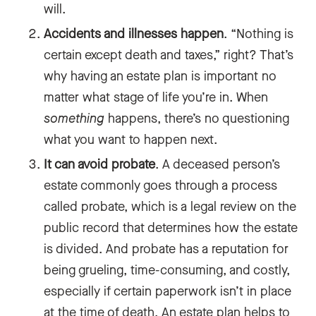
will.
Accidents and illnesses happen
. “Nothing is
certain except death and taxes,” right? That’s
why having an estate plan is important no
matter what stage of life you’re in. When
something
happens, there’s no questioning
what you want to happen next.
It can avoid probate
. A deceased person’s
estate commonly goes through a process
called probate, which is a legal review on the
public record that determines how the estate
is divided. And probate has a reputation for
being grueling, time-consuming, and costly,
especially if certain paperwork isn’t in place
at the time of death. An estate plan helps to