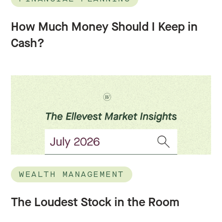
How Much Money Should I Keep in
Cash?
WEALTH MANAGEMENT
The Loudest Stock in the Room