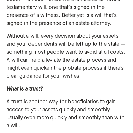
testamentary will, one that’s signed in the
presence of a witness. Better yet is a will that’s
signed in the presence of an estate attorney.
Without a will, every decision about your assets
and your dependents will be left up to the state —
something most people want to avoid at all costs.
A will can help alleviate the estate process and
might even quicken the probate process if there’s
clear guidance for your wishes.
What is a trust?
A trust is another way for beneficiaries to gain
access to your assets quickly and smoothly —
usually even more quickly and smoothly than with
a will.