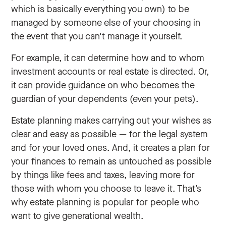
which is basically everything you own) to be
managed by someone else of your choosing in
the event that you can't manage it yourself.
For example, it can determine how and to whom
investment accounts or real estate is directed. Or,
it can provide guidance on who becomes the
guardian of your dependents (even your pets).
Estate planning makes carrying out your wishes as
clear and easy as possible — for the legal system
and for your loved ones. And, it creates a plan for
your finances to remain as untouched as possible
by things like fees and taxes, leaving more for
those with whom you choose to leave it. That’s
why estate planning is popular for people who
want to give generational wealth.