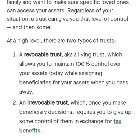
family and want to make sure specific loved ones
can access your assets. Regardless of your
situation, a trust can give you that level of control
— and then some.
At a high level, there are two types of trusts:
A
revocable trust
, aka a living trust, which
allows you to maintain 100% control over
your assets today while assigning
beneficiaries for your assets when you pass
away.
An
irrevocable trust
, which, once you make
beneficiary decisions, requires you to give up
some control of them in exchange for
tax
benefits
.