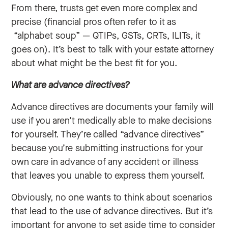
From there, trusts get even more complex and
precise (financial pros often refer to it as
“alphabet soup” — QTIPs, GSTs, CRTs, ILITs, it
goes on). It’s best to talk with your estate attorney
about what might be the best fit for you.
What are advance directives?
Advance directives are documents your family will
use if you aren't medically able to make decisions
for yourself. They’re called “advance directives”
because you’re submitting instructions for your
own care in advance of any accident or illness
that leaves you unable to express them yourself.
Obviously, no one wants to think about scenarios
that lead to the use of advance directives. But it’s
important for anyone to set aside time to consider