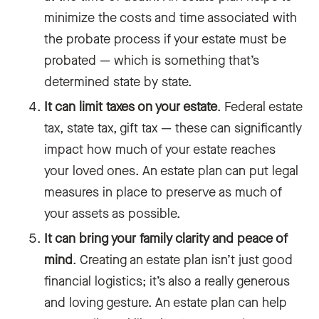
minimize the costs and time associated with
the probate process if your estate must be
probated — which is something that’s
determined state by state.
It can limit taxes on your estate
. Federal estate
tax, state tax, gift tax — these can significantly
impact how much of your estate‌ reaches
your loved ones. An estate plan can put legal
measures in place to preserve as much of
your assets as possible.
It can bring your family clarity and peace of
mind
. Creating an estate plan isn’t just good
financial logistics; it’s also a really generous
and loving gesture. An estate plan can help