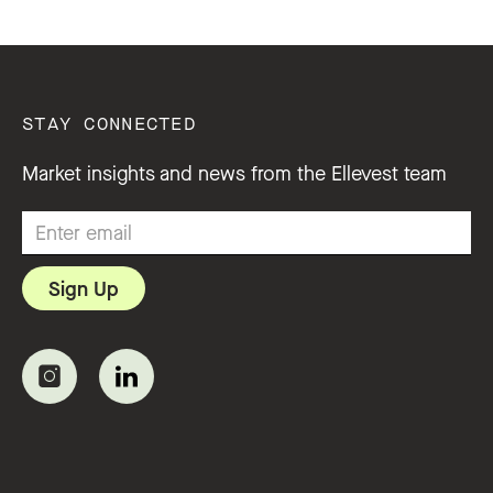
STAY CONNECTED
Market insights and news from the Ellevest team