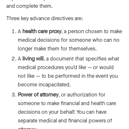
and complete them.
Three key advance directives are:
A
health care proxy
, a person chosen to make
medical decisions for someone who can no
longer make them for themselves.
A
living will
, a document that specifies what
medical procedures you’d like — or would
not like — to be performed in the event you
become incapacitated.
Power of attorney
, or authorization for
someone to make financial and health care
decisions on your behalf. You can have
‌separate medical and financial powers of