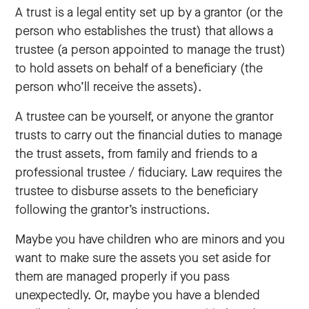
A trust is a legal entity set up by a grantor (or the
person who establishes the trust) that allows a
trustee (a person appointed to manage the trust)
to hold assets on behalf of a beneficiary (the
person who’ll receive the assets).
A trustee can be yourself, or anyone the grantor
trusts to carry out the financial duties to manage
the trust assets, from family and friends to a
professional trustee / fiduciary. Law requires the
trustee to disburse assets to the beneficiary
following the grantor’s instructions.
Maybe you have children who are minors and you
want to make sure the assets you set aside for
them are managed properly if you pass
unexpectedly. Or, maybe you have a blended