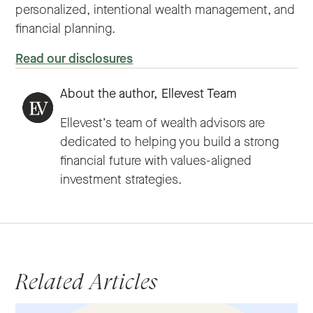
personalized, intentional wealth management, and
financial planning.
Read our disclosures
About the author,
Ellevest Team
Ellevest’s team of wealth advisors are
dedicated to helping you build a strong
financial future with values-aligned
investment strategies.
Related Articles