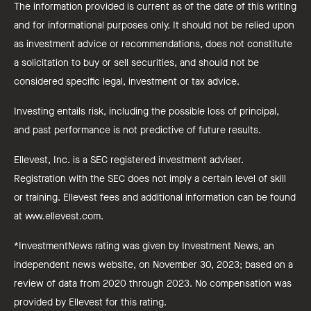
The information provided is current as of the date of this writing
and for informational purposes only. It should not be relied upon
as investment advice or recommendations, does not constitute
a solicitation to buy or sell securities, and should not be
considered specific legal, investment or tax advice.
Investing entails risk, including the possible loss of principal,
and past performance is not predictive of future results.
Ellevest, Inc. is a SEC registered investment adviser.
Registration with the SEC does not imply a certain level of skill
or training. Ellevest fees and additional information can be found
at www.ellevest.com.
*InvestmentNews rating was given by Investment News, an
independent news website, on November 30, 2023; based on a
review of data from 2020 through 2023. No compensation was
provided by Ellevest for this rating.