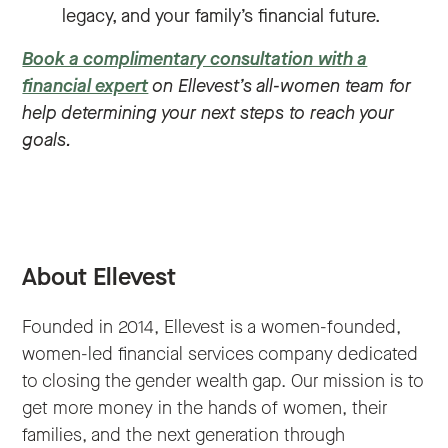
legacy, and your family’s financial future.
Book a complimentary consultation with a
financial expert
on Ellevest’s all-women team for
help determining your next steps to reach your
goals.
About Ellevest
Founded in 2014, Ellevest is a women-founded,
women-led financial services company dedicated
to closing the gender wealth gap. Our mission is to
get more money in the hands of women, their
families, and the next generation through