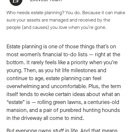
Who needs estate planning? You do. Because it can make
sure your assets are managed and received by the
people (and causes) you love when you’re gone.
Estate planning is one of those things that’s on
most women’s financial to-do lists — right at the
bottom. It rarely feels like a priority when you’re
young. Then, as you hit life milestones and
continue to age, estate planning can feel
overwhelming and uncomfortable. Plus, the term
itself tends to evoke certain ideas about what an
“estate” is — rolling green lawns, a centuries-old
mansion, and a pair of purebred hunting hounds
in the driveway all come to mind.
But everyone owns
stuff
in life. And that means