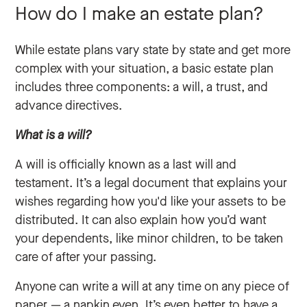
How do I make an estate plan?
While estate plans vary state by state and get more
complex with your situation, a basic estate plan
includes three components: a will, a trust, and
advance directives.
What is a will?
A will is officially known as a last will and
testament. It’s a legal document that explains your
wishes regarding how you'd like your assets to be
distributed. It can also explain how you’d want
your dependents, like minor children, to be taken
care of after your passing.
Anyone can write a will at any time on any piece of
paper — a napkin even. It’s even better to have a