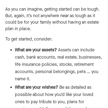
As you can imagine, getting started can be tough.
But, again, it’s not anywhere
near
as tough as it
could be for your family without having an estate
plan in place.
To get started, consider:
What are your assets?
Assets can include
cash, bank accounts, real estate, businesses,
life insurance policies, stocks, retirement
accounts, personal belongings, pets … you
name it.
What are your wishes?
Be as detailed as
possible about how you’d like your loved
ones to pay tribute to you, plans for