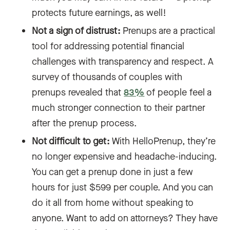
protects future earnings, as well!
Not a sign of distrust:
Prenups are a practical
tool for addressing potential financial
challenges with transparency and respect. A
survey of thousands of couples with
prenups revealed that
83%
of people feel a
much stronger connection to their partner
after the prenup process.
Not difficult to get:
With HelloPrenup, they’re
no longer expensive and headache-inducing.
You can get a prenup done in just a few
hours for just $599 per couple. And you can
do it all from home without speaking to
anyone. Want to add on attorneys? They have