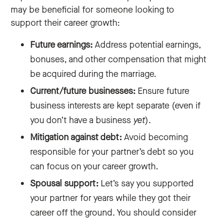
may be beneficial for someone looking to
support their career growth:
Future earnings:
Address potential earnings,
bonuses, and other compensation that might
be acquired during the marriage.
Current/future businesses:
Ensure future
business interests are kept separate (even if
you don’t have a business
yet
).
Mitigation against debt:
Avoid becoming
responsible for your partner’s debt so you
can focus on your career growth.
Spousal support:
Let’s say you supported
your partner for years while they got their
career off the ground. You should consider