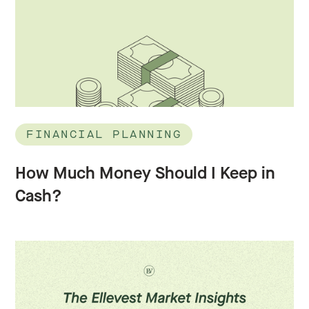
FINANCIAL PLANNING
How Much Money Should I Keep in
Cash?