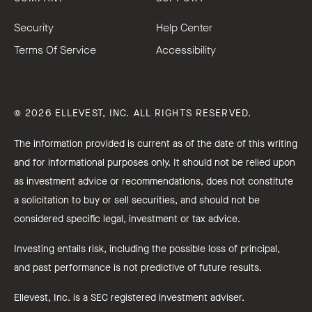
Security
Help Center
Terms Of Service
Accessibility
© 2026 ELLEVEST, INC. ALL RIGHTS RESERVED.
The information provided is current as of the date of this writing
and for informational purposes only. It should not be relied upon
as investment advice or recommendations, does not constitute
a solicitation to buy or sell securities, and should not be
considered specific legal, investment or tax advice.
Investing entails risk, including the possible loss of principal,
and past performance is not predictive of future results.
Ellevest, Inc. is a SEC registered investment adviser.