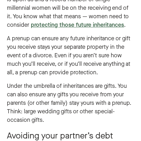
millennial women will be on the receiving end of
it. You know what that means — women need to
consider
protecting those future inheritances
.
A prenup can ensure any future inheritance or gift
you receive stays your separate property in the
event of a divorce. Even if you aren’t sure how
much you’ll receive, or if you’ll receive anything at
all, a prenup can provide protection.
Under the umbrella of inheritances are gifts. You
can also ensure any gifts you receive from your
parents (or other family) stay yours with a prenup.
Think: large wedding gifts or other special-
occasion gifts.
Avoiding your partner’s debt