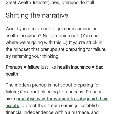
Great Wealth Transfer). Yes, prenups do it all.
Shifting the narrative
Would you decide not to get car insurance or
health insurance? No, of course not. (You see
where we’re going with this …) If you’re stuck in
the mindset that prenups are preparing for failure,
try reframing your thinking.
Prenups ≠ failure
just like
health insurance ≠ bad
health
The modern prenup is not about preparing for
failure; it's about planning for success. Prenups
are a
proactive way for women to safeguard their
assets
, protect their future earnings, establish
financial independence within a marriage, and