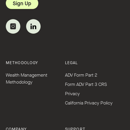
METHODOLOGY
LEGAL
Wealth Management
ADV Form Part 2
Methodology
Form ADV Part 3 CRS
Privacy
California Privacy Policy
COMPANY
SUPPORT