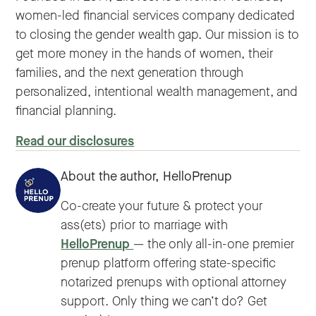
women-led financial services company dedicated
to closing the gender wealth gap. Our mission is to
get more money in the hands of women, their
families, and the next generation through
personalized, intentional wealth management, and
financial planning.
Read our disclosures
About the author,
HelloPrenup
Co-create your future & protect your
ass(ets) prior to marriage with
HelloPrenup
— the only all-in-one premier
prenup platform offering state-specific
notarized prenups with optional attorney
support. Only thing we can’t do? Get