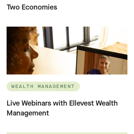
Two Economies
WEALTH MANAGEMENT
Live Webinars with Ellevest Wealth
Management