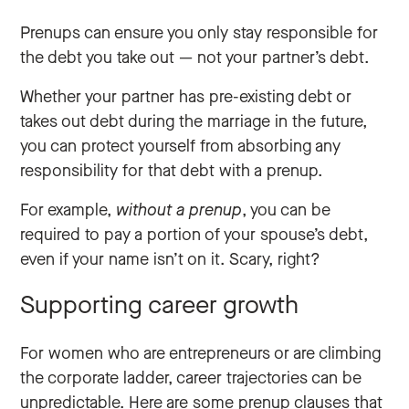
Prenups can ensure you only stay responsible for
the debt you take out‌ — ‌not your partner’s debt.
Whether your partner has pre-existing debt or
takes out debt during the marriage in the future,
you can protect yourself from absorbing any
responsibility for that debt with a prenup.
For example,
without
a prenup
, you can be
required to pay a portion of your spouse’s debt,
even if your name isn’t on it. Scary, right?
Supporting career growth
For women who are entrepreneurs or are climbing
the corporate ladder, career trajectories can be
unpredictable. Here are some prenup clauses that