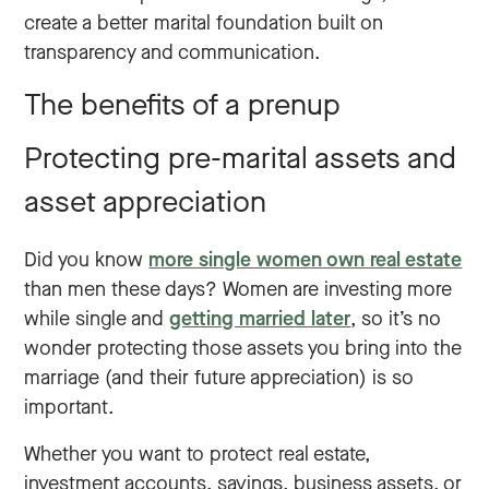
create a better marital foundation built on
transparency and communication.
The benefits of a prenup
Protecting pre-marital assets and
asset appreciation
Did you know
more single women own real estate
than men these days? Women are investing more
while single and
getting married later
, so it’s no
wonder protecting those assets you bring into the
marriage (and their future appreciation) is so
important.
Whether you want to protect real estate,
investment accounts, savings, business assets, or