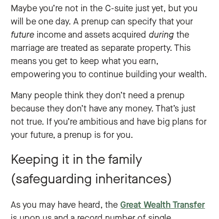
Maybe you’re not in the C-suite just yet, but you
will be one day. A prenup can specify that your
future
income and assets acquired
during
the
marriage are treated as separate property. This
means you get to keep what you earn,
empowering you to continue building your wealth.
Many people think they don’t need a prenup
because they don’t have any money. That’s just
not true. If you’re ambitious and have big plans for
your future, a prenup is for you.
Keeping it in the family
(safeguarding inheritances)
As you may have heard, the
Great Wealth Transfer
is upon us and a record number of single