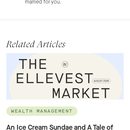
married for you.
Related Articles
WEALTH MANAGEMENT
An Ice Cream Sundae and A Tale of