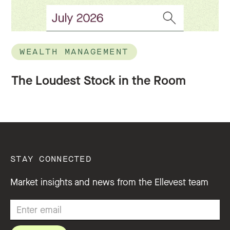
WEALTH MANAGEMENT
The Loudest Stock in the Room
STAY CONNECTED
Market insights and news from the Ellevest team