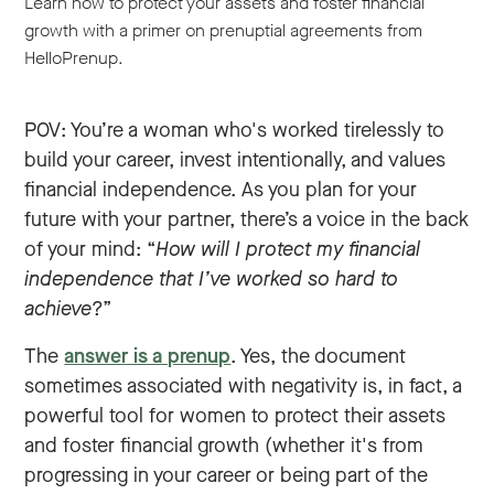
Learn how to protect your assets and foster financial
growth with a primer on prenuptial agreements from
HelloPrenup.
POV: You’re a woman who's worked tirelessly to
build your career, invest intentionally, and values
financial independence. As you plan for your
future with your partner, there’s a voice in the back
of your mind: “
How will I protect my financial
independence that I’ve worked so hard to
achieve
?”
The
answer is a prenup
. Yes, the document
sometimes associated with negativity is, in fact, a
powerful tool for women to protect their assets
and foster financial growth (whether it's from
progressing in your career or being part of the