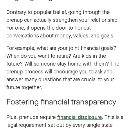
Contrary to popular belief, going through the
prenup can actually strengthen your relationship.
For one, it opens the door to honest
conversations about money, values, and goals.
For example, what are your joint financial goals?
When do you want to retire? Are kids in the
future? Will someone stay home with them? The
prenup process will encourage you to ask and
answer many questions that are crucial to your
future together.
Fostering financial transparency
Plus, prenups require
financial disclosure
. This is a
legal requirement set out by every single state