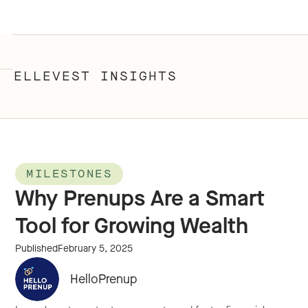
ELLEVEST INSIGHTS
MILESTONES
Why Prenups Are a Smart
Tool for Growing Wealth
Published
February 5, 2025
HelloPrenup