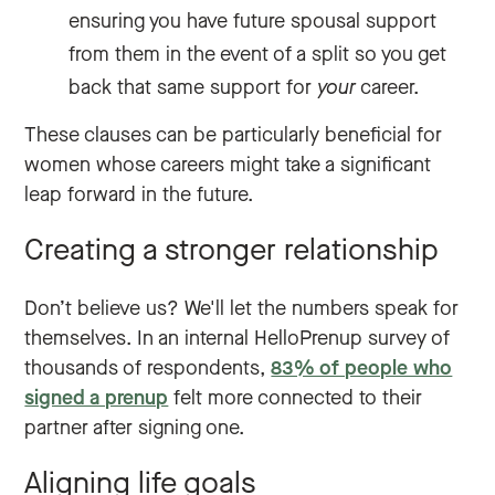
ensuring you have future spousal support
from them in the event of a split so you get
back that same support for
your
career.
These clauses can be particularly beneficial for
women whose careers might take a significant
leap forward in the future.
Creating a stronger relationship
Don’t believe us? We'll let the numbers speak for
themselves. In an internal HelloPrenup survey of
thousands of respondents,
83% of people who
signed a prenup
felt more connected to their
partner after signing one.
Aligning life goals