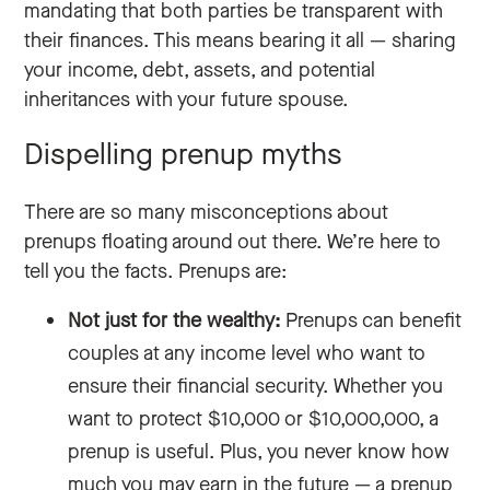
mandating that both parties be transparent with
their finances. This means bearing it all‌ — ‌sharing
your income, debt, assets, and potential
inheritances with your future spouse.
Dispelling prenup myths
There are so many misconceptions about
prenups floating around out there. We’re here to
tell you the facts. Prenups are:
Not just for the wealthy:
Prenups can benefit
couples at any income level who want to
ensure their financial security. Whether you
want to protect $10,000 or $10,000,000, a
prenup is useful. Plus, you never know how
much you may earn in the future‌ — ‌a prenup