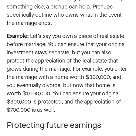
something else, a prenup can help. Prenups
specifically outline who owns what in the event
the marriage ends.
Example:
Let’s say you own a piece of real estate
before marriage. You can ensure that your original
investment stays separate, but you can also
protect the appreciation of the real estate that
grows during the marriage. For example, you enter
the marriage with a home worth $300,000, and
you eventually divorce, but now that home is
worth $1,000,000. You can ensure your original
$300,000 is protected, and the appreciation of
$700,000 is as well.
Protecting future earnings