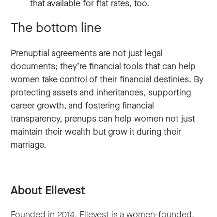
that available for flat rates, too.
The bottom line
Prenuptial agreements are not just legal
documents; they’re financial tools that can help
women take control of their financial destinies. By
protecting assets and inheritances, supporting
career growth, and fostering financial
transparency, prenups can help women not just
maintain their wealth but grow it during their
marriage.
About Ellevest
Founded in 2014, Ellevest is a women-founded,