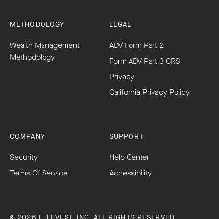
METHODOLOGY
LEGAL
Wealth Management
ADV Form Part 2
Methodology
Form ADV Part 3 CRS
Privacy
California Privacy Policy
COMPANY
SUPPORT
Security
Help Center
Terms Of Service
Accessibility
© 2026 ELLEVEST, INC. ALL RIGHTS RESERVED.