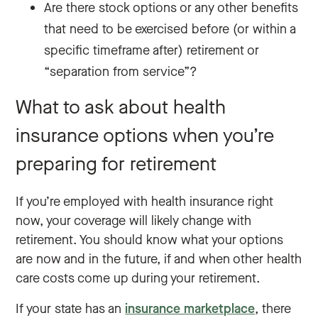
Are there stock options or any other benefits
that need to be exercised before (or within a
specific timeframe after) retirement or
“separation from service”?
What to ask about health
insurance options when you’re
preparing for retirement
If you’re employed with health insurance right
now, your coverage will likely change with
retirement. You should know what your options
are now and in the future, if and when other health
care costs come up during your retirement.
If your state has an
insurance marketplace
, there