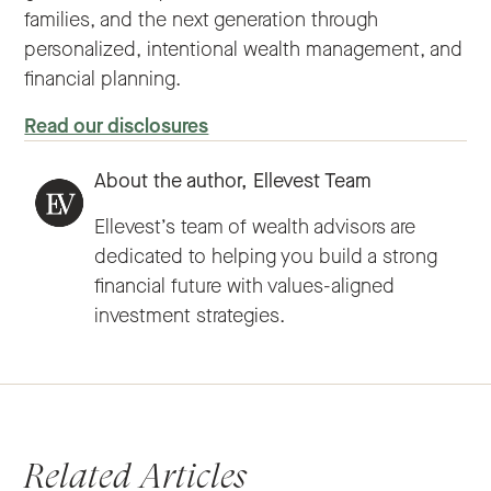
families, and the next generation through
personalized, intentional wealth management, and
financial planning.
Read our disclosures
About the author,
Ellevest Team
Ellevest’s team of wealth advisors are
dedicated to helping you build a strong
financial future with values-aligned
investment strategies.
Related Articles