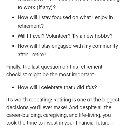
to work (if any)?
How will I stay focused on what I enjoy in
retirement?
Will I travel? Volunteer? Try a new hobby?
How will I stay engaged with my community
after I retire?
Finally, the last question on this retirement
checklist might be the most important:
How will I celebrate that
I
did
this
?
It’s worth repeating: Retiring is one of the biggest
decisions you’ll ever make! And despite all the
career-building, caregiving, and life-living, you
took the time to invest in your financial future —