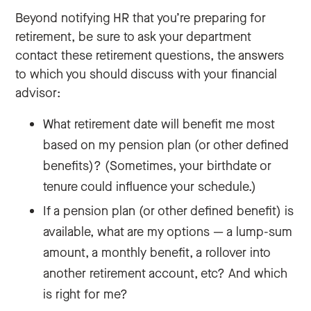
Beyond notifying HR that you’re preparing for
retirement, be sure to ask your department
contact these retirement questions, the answers
to which you should discuss with your financial
advisor:
What retirement date will benefit me most
based on my pension plan (or other defined
benefits)? (Sometimes, your birthdate or
tenure could influence your schedule.)
If a pension plan (or other defined benefit) is
available, what are my options — a lump-sum
amount, a monthly benefit, a rollover into
another retirement account, etc? And which
is right for me?