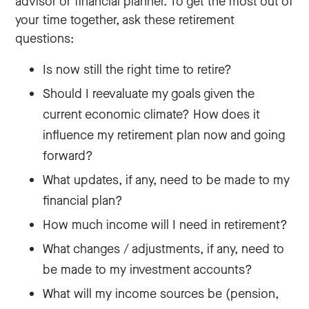
advisor or financial planner. To get the most out of
your time together, ask these retirement
questions:
Is now still the right time to retire?
Should I reevaluate my goals given the
current economic climate? How does it
influence my retirement plan now and going
forward?
What updates, if any, need to be made to my
financial plan?
How much income will I need in retirement?
What changes / adjustments, if any, need to
be made to my investment accounts?
What will my income sources be (pension,