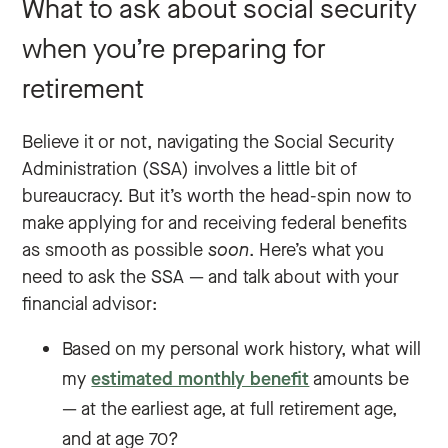
What to ask about social security
when you’re preparing for
retirement
Believe it or not, navigating the Social Security
Administration (SSA) involves a little bit of
bureaucracy. But it’s worth the head-spin now to
make applying for and receiving federal benefits
as smooth as possible
soon
. Here’s what you
need to ask the SSA — and talk about with your
financial advisor:
Based on my personal work history, what will
my
estimated monthly benefit
amounts be
— at the earliest age, at full retirement age,
and at age 70?