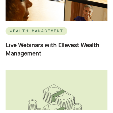
WEALTH MANAGEMENT
Live Webinars with Ellevest Wealth
Management