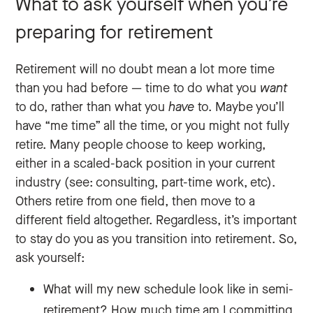
What to ask yourself when you’re
preparing for retirement
Retirement will no doubt mean a lot more time
than you had before — time to do what you‌
want
to do, rather than what you
have
to. Maybe you’ll
have “me time” all the time, or you might not fully
retire. Many people choose to keep working,
either in a scaled-back position in your current
industry (see: consulting, part-time work, etc).
Others retire from one field, then move to a
different field altogether. Regardless, it’s important
to stay do you as you transition into retirement. So,
ask yourself:
What will my new schedule look like in semi-
retirement? How much time am I committing