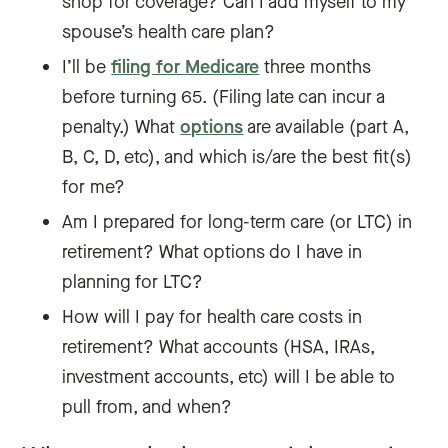
shop for coverage? Can I add myself to my
spouse’s health care plan?
I’ll be
filing for Medicare
three months
before turning 65. (Filing late can incur a
penalty.) What
options
are available (part A,
B, C, D, etc), and which is/are the best fit(s)
for me?
Am I prepared for long-term care (or LTC) in
retirement? What options do I have in
planning for LTC?
How will I pay for health care costs in
retirement? What accounts (HSA, IRAs,
investment accounts, etc) will I be able to
pull from, and when?