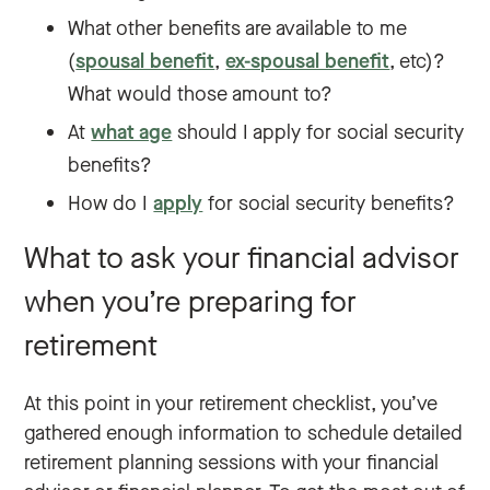
What other benefits are available to me
(
spousal benefit
,
ex-spousal benefit
, etc)?
What would those amount to?
At
what age
should I apply for social security
benefits?
How do I
apply
for social security benefits?
What to ask your financial advisor
when you’re preparing for
retirement
At this point in your retirement checklist, you’ve
gathered enough information to schedule detailed
retirement planning sessions with your financial