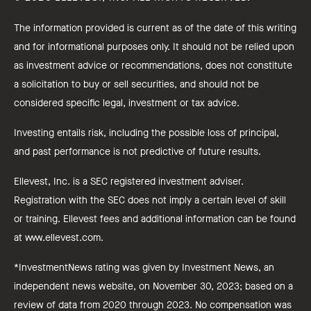
The information provided is current as of the date of this writing
and for informational purposes only. It should not be relied upon
as investment advice or recommendations, does not constitute
a solicitation to buy or sell securities, and should not be
considered specific legal, investment or tax advice.
Investing entails risk, including the possible loss of principal,
and past performance is not predictive of future results.
Ellevest, Inc. is a SEC registered investment adviser.
Registration with the SEC does not imply a certain level of skill
or training. Ellevest fees and additional information can be found
at www.ellevest.com.
*InvestmentNews rating was given by Investment News, an
independent news website, on November 30, 2023; based on a
review of data from 2020 through 2023. No compensation was