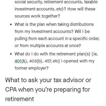
social security, retirement accounts, taxable
investment accounts, etc)? How will these
sources work together?
What is the plan when taking distributions
from my investment accounts? Will I be
pulling from each account in a specific order,
or from multiple accounts at once?
What do I do with the retirement plan(s) (ie,
401(k)
, 403(b), 457, etc) I opened with my
former employer?
What to ask your tax advisor or
CPA when you’re preparing for
retirement