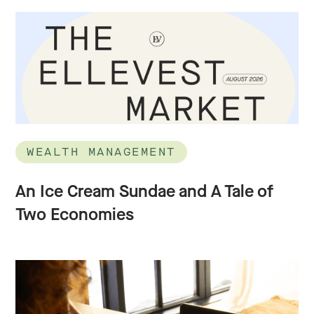
WEALTH MANAGEMENT
An Ice Cream Sundae and A Tale of
Two Economies