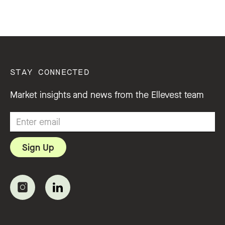
STAY CONNECTED
Market insights and news from the Ellevest team