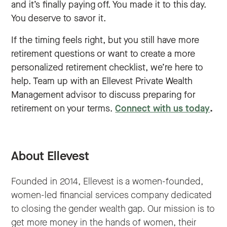
and it’s finally paying off. You made it to this day.
You deserve to savor it.
If the timing feels right, but you still have more
retirement questions or want to create a more
personalized retirement checklist, we’re here to
help. Team up with an Ellevest Private Wealth
Management advisor to discuss preparing for
retirement on your terms.
Connect with us today
.
About Ellevest
Founded in 2014, Ellevest is a women-founded,
women-led financial services company dedicated
to closing the gender wealth gap. Our mission is to
get more money in the hands of women, their