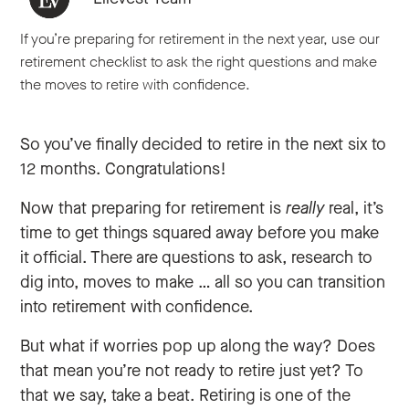
If you’re preparing for retirement in the next year, use our
retirement checklist to ask the right questions and make
the moves to retire with confidence.
So you’ve finally decided to retire in the next six to
12 months. Congratulations!
Now that preparing for retirement is
really
real, it’s
time to get things squared away before you make
it official. There are questions to ask, research to
dig into, moves to make … all so you can transition
into retirement with confidence.
But what if worries pop up along the way? Does
that mean you’re not ready to retire just yet? To
that we say, take a beat. Retiring is one of the