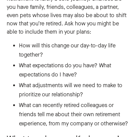
you have family, friends, colleagues, a partner,
even pets whose lives may also be about to shift
now that you’re retired. Ask how you might be
able to include them in your plans:
How will this change our day-to-day life
together?
What expectations do you have? What
expectations do I have?
What adjustments will we need to make to
prioritize our relationship?
What can recently retired colleagues or
friends tell me about their own retirement
experience, from my company or otherwise?