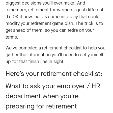
biggest decisions you’ll ever make! And
remember, retirement for women is just different.
It’s OK if new factors ‌come into play that could
modify your retirement game plan. The trick is to
get ahead of them, so you can retire on your
terms.
We’ve compiled a retirement checklist to help you
gather the information you’ll need to set yourself
up for that finish line in sight.
Here’s your retirement checklist:
What to ask your employer / HR
department when you’re
preparing for retirement