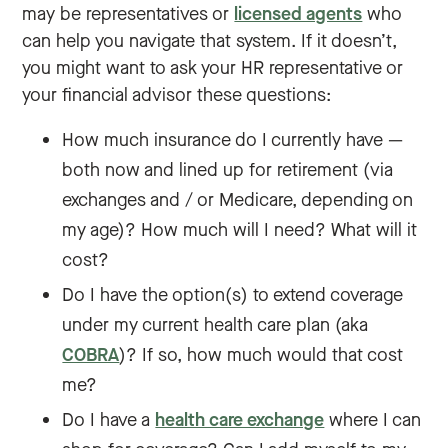
may be representatives or
licensed agents
who
can help you navigate that system. If it doesn’t,
you might want to ask your HR representative or
your financial advisor these questions:
How much insurance do I currently have —
both now and lined up for retirement (via
exchanges and / or Medicare, depending on
my age)? How much will I need? What will it
cost?
Do I have the option(s) to extend coverage
under my current health care plan (aka
COBRA
)? If so, how much would that cost
me?
Do I have a
health care exchange
where I can