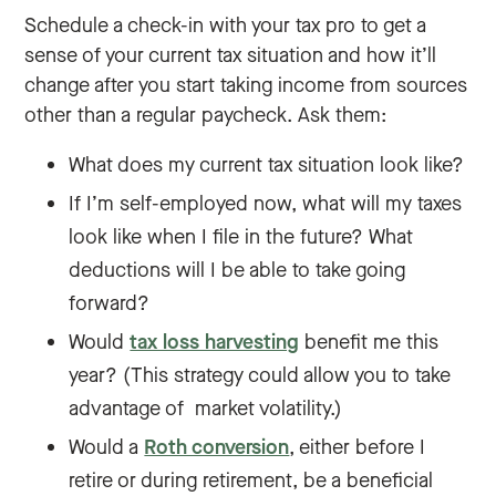
Schedule a check-in with your tax pro to get a
sense of your current tax situation and how it’ll
change after you start taking income from sources
other than a regular paycheck. Ask them:
What does my current tax situation look like?
If I’m self-employed now, what will my taxes
look like when I file in the future? What
deductions will I be able to take going
forward?
Would
tax loss harvesting
benefit me this
year? (This strategy could allow you to take
advantage of market volatility.)
Would a
Roth conversion
, either before I
retire or during retirement, be a beneficial