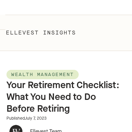
ELLEVEST INSIGHTS
WEALTH MANAGEMENT
Your Retirement Checklist:
What You Need to Do
Before Retiring
Published
July 7, 2023
Ellevest Team