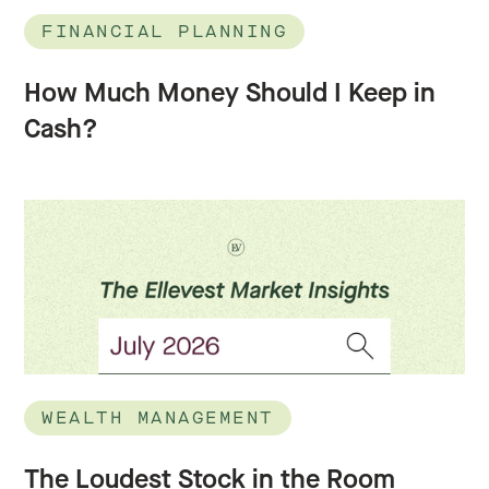
FINANCIAL PLANNING
How Much Money Should I Keep in
Cash?
WEALTH MANAGEMENT
The Loudest Stock in the Room