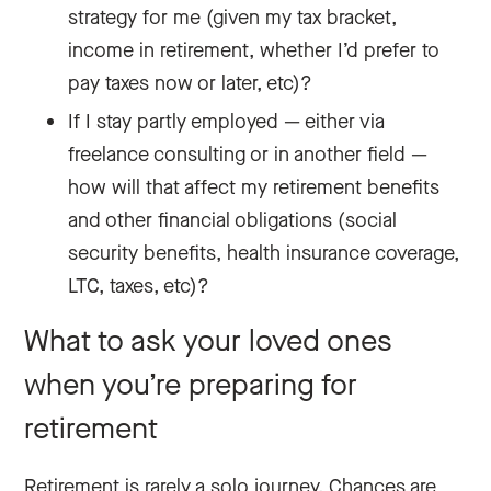
strategy for me (given my tax bracket,
income in retirement, whether I’d prefer to
pay taxes now or later, etc)?
If I stay partly employed — either via
freelance consulting or in another field —
how will that affect my retirement benefits
and other financial obligations (social
security benefits, health insurance coverage,
LTC, taxes, etc)?
What to ask your loved ones
when you’re preparing for
retirement
Retirement is rarely a solo journey. Chances are